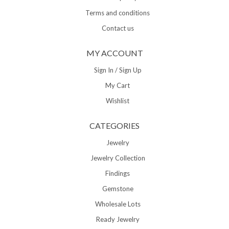
Terms and conditions
Contact us
MY ACCOUNT
Sign In / Sign Up
My Cart
Wishlist
CATEGORIES
Jewelry
Jewelry Collection
Findings
Gemstone
Wholesale Lots
Ready Jewelry