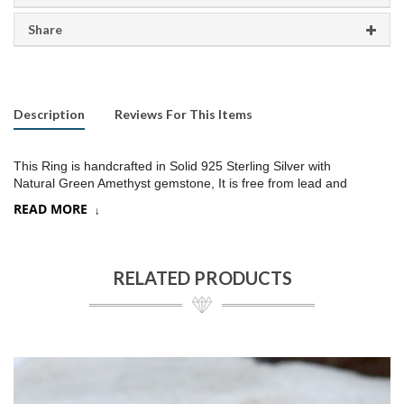
Share
Description
Reviews For This Items
This Ring is handcrafted in Solid 925 Sterling Silver with
Natural Green Amethyst gemstone, It is free from lead and
nickel to prevent from any type of skin allergies
.
READ MORE
Product:
Ring
SKU:
SR220
RELATED PRODUCTS
Metal/Material
:
925 Silver
Gemstone:
Crystal quartz/Choose a stone option on drop down,
Stone Type
:
Briolette cut
Stone size:
9
mm approx.