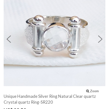
Previous
N
Zoom
Unique Handmade Silver Ring Natural Clear quartz
Crystal quartz Ring-SR220