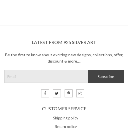
LATEST FROM 925 SILVER ART
Be the first to know about exciting new designs, collections, offer,
discount & more....
CUSTOMER SERVICE
Shipping policy
Return policy