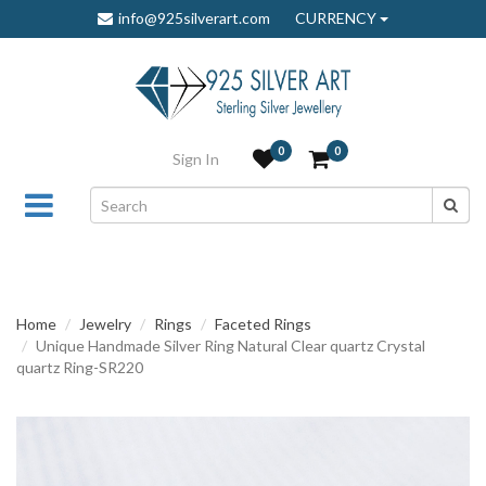
info@925silverart.com
CURRENCY
0
0
Sign In
Home
Jewelry
Rings
Faceted Rings
Unique Handmade Silver Ring Natural Clear quartz Crystal
quartz Ring-SR220