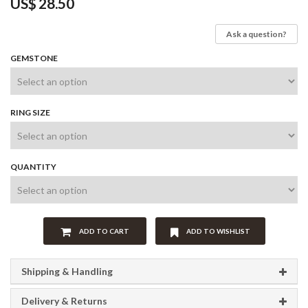
US$
28.50
Ask a question?
GEMSTONE
RING SIZE
QUANTITY
ADD TO CART
ADD TO WISHLIST
Shipping & Handling
Delivery & Returns