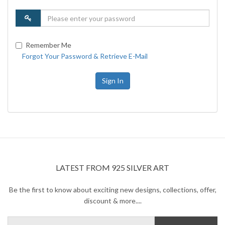
Remember Me
Forgot Your Password & Retrieve E-Mail
Sign In
LATEST FROM 925 SILVER ART
Be the first to know about exciting new designs, collections, offer,
discount & more....