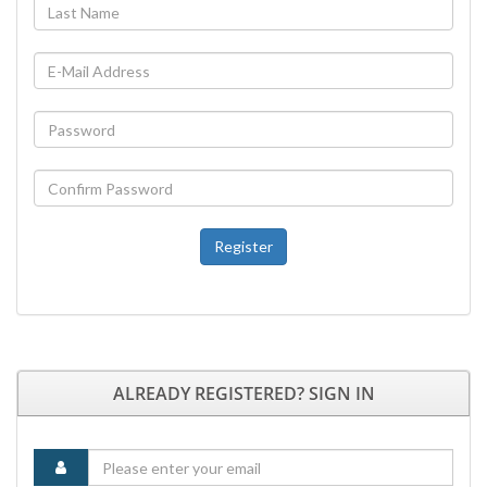
Register
ALREADY REGISTERED? SIGN IN