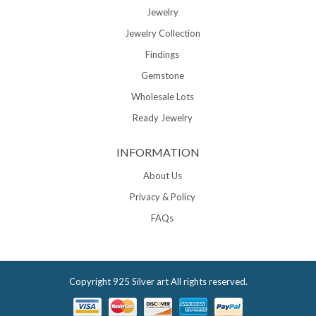
Jewelry
Jewelry Collection
Findings
Gemstone
Wholesale Lots
Ready Jewelry
INFORMATION
About Us
Privacy & Policy
FAQs
Copyright
925 Silver art
All rights reserved.