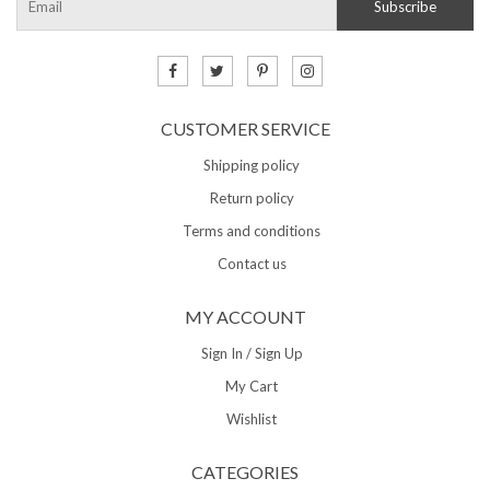
CUSTOMER SERVICE
Shipping policy
Return policy
Terms and conditions
Contact us
MY ACCOUNT
Sign In / Sign Up
My Cart
Wishlist
CATEGORIES