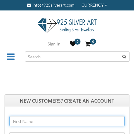
info@925silverart.com
CURRENCY
0
0
Sign In
NEW CUSTOMERS? CREATE AN ACCOUNT