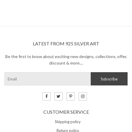
Sleeping Beauty Turquoise
is one of the most highly
revered and sought after stone, because of its light pale-
blue color. The difference between this and other blue
turquoise stones is that these turquoise pieces display
little-to-no veins within the gem that is common for other
types of turquoise.
LATEST FROM 925 SILVER ART
Turquoise
balances and aligns all the chakras,
stabilizing mood swings and instilling inner calm. It is
Be the first to know about exciting new designs, collections, offer,
excellent for depression and exhaustion, it also has the
discount & more....
power to prevent panic attacks. Turquoise promotes self-
realization and assists creative problem solving.
CUSTOMER SERVICE
Shipping policy
Return policy