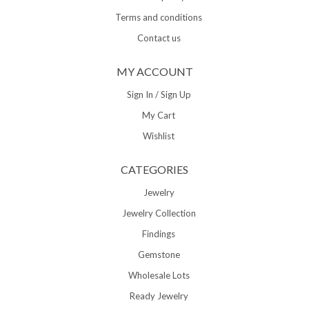
Terms and conditions
Contact us
MY ACCOUNT
Sign In / Sign Up
My Cart
Wishlist
CATEGORIES
Jewelry
Jewelry Collection
Findings
Gemstone
Wholesale Lots
Ready Jewelry