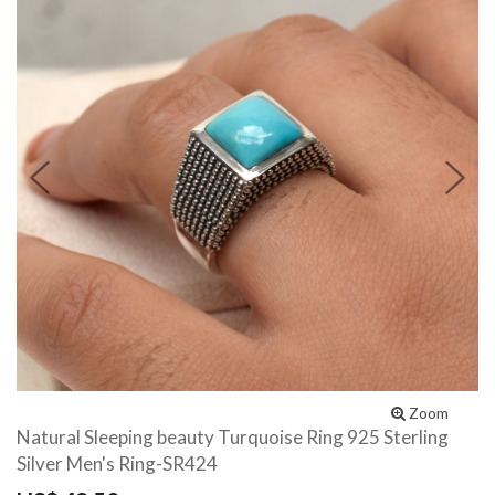
Previous
N
Zoom
Natural Sleeping beauty Turquoise Ring 925 Sterling
Silver Men's Ring-SR424