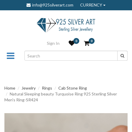
info@925silverart.com
CURRENCY
0
0
Sign In
Home
Jewelry
Rings
Cab Stone Ring
Natural Sleeping beauty Turquoise Ring 925 Sterling Silver
Men's Ring-SR424