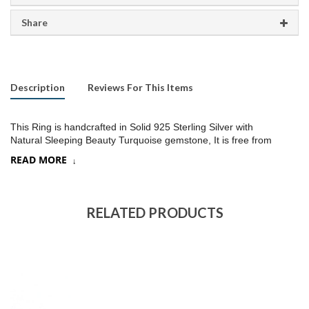
Share
Description
Reviews For This Items
This Ring is handcrafted in Solid 925 Sterling Silver with
Natural Sleeping Beauty Turquoise gemstone, It is free from
lead and nickel to prevent from any type of skin allergies
.
READ MORE
Product:
Ring
SKU:
SR424
RELATED PRODUCTS
Metal/Material
:
925 Silver
Gemstone:
Sleeping beauty Turquoise, (Choose a stone option)
Stone Type
:
Cab stone
Stone size:
10
mm approx.