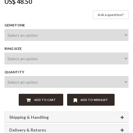
US$
48.50
Ask a question?
GEMSTONE
RING SIZE
QUANTITY
ADD TO CART
ADD TO WISHLIST
Shipping & Handling
Delivery & Returns