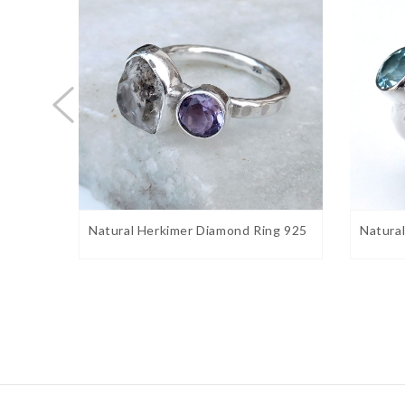
Stone shape:
Fancy
Weight:
6 gram approx.
Birthstone:
August
Ring Sizes:
5 to 12 US. Select on drop down
Stone Setting:
Bezel
Stone Color:
Green
Finishing:
Shiny silver
marin
Natural Herkimer Diamond Ring 925
Natura
Gemstone Properties:
Peridot Meanings, Symbolism, and Folklore
– Perido
prosperity and 
peridot has often been associated with
peridot the “gem of the Sun,” as they believed it prot
night.