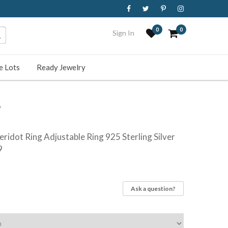
0
0
Sign In
e Lots
Ready Jewelry
9
ridot Ring Adjustable Ring 925 Sterling Silver
9
Ask a question?