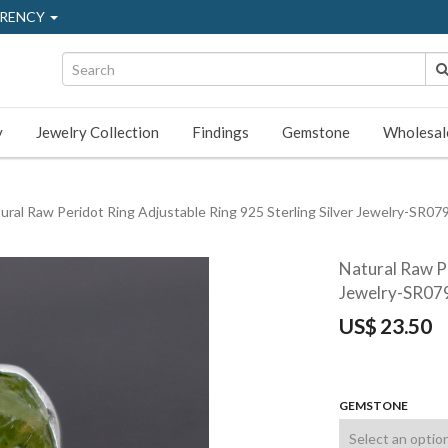
RENCY
y
Jewelry Collection
Findings
Gemstone
Wholesal
ural Raw Peridot Ring Adjustable Ring 925 Sterling Silver Jewelry-SR07
Natural Raw Pe
Jewelry-SR07
US$
23.50
GEMSTONE