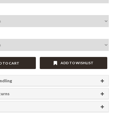
ADD TO WISHLIST
D TO CART
ndling
turns