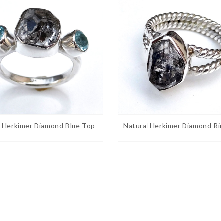
l Herkimer Diamond Blue Top
Natural Herkimer Diamond Ri
t Given its resemblance to the color of money,
good fortune. Ancient Egyptians called the
ected those who wore it from the terrors of the