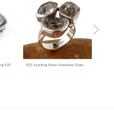
ng 925
925 Sterling Silver Herkimer Diam
Natura