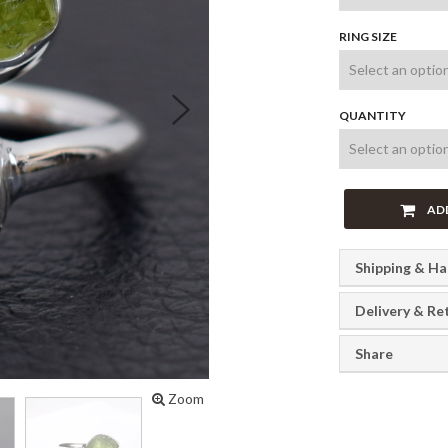
RING SIZE
Next
QUANTITY
AD
Shipping & Ha
Delivery & Re
Share
Zoom