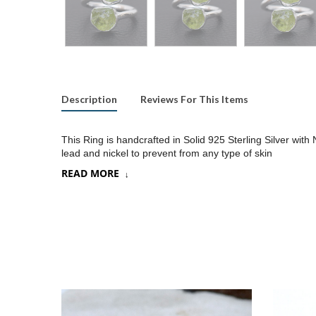
Description
Reviews For This Items
This Ring is handcrafted in Solid 925 Sterling Silver with
lead and nickel to prevent from any type of skin
READ MORE
Product:
Ring
SKU:
SR079
Metal/Material
:
925 Silver
Gemstone:
Peridot
Stone Type
:
Raw gemstones
Stone size:
9
mm approx.