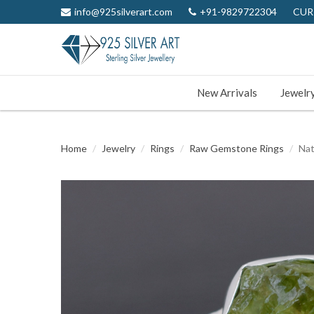
info@925silverart.com
+91-9829722304
CUR
New Arrivals
Jewelr
Home
Jewelry
Rings
Raw Gemstone Rings
Nat