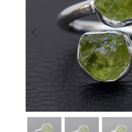
Previous