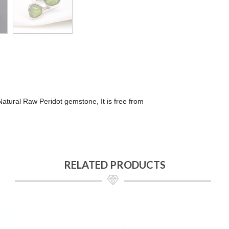
 Natural Raw Peridot gemstone, It is free from
RELATED PRODUCTS