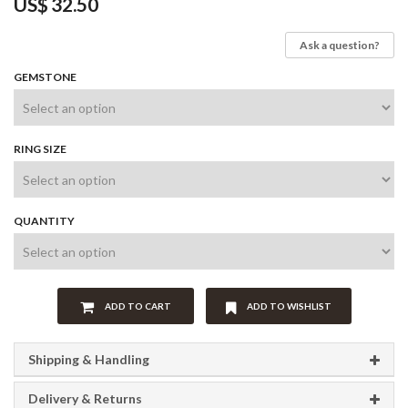
US$
32.50
Ask a question?
GEMSTONE
RING SIZE
QUANTITY
ADD TO CART
ADD TO WISHLIST
Shipping & Handling
Delivery & Returns