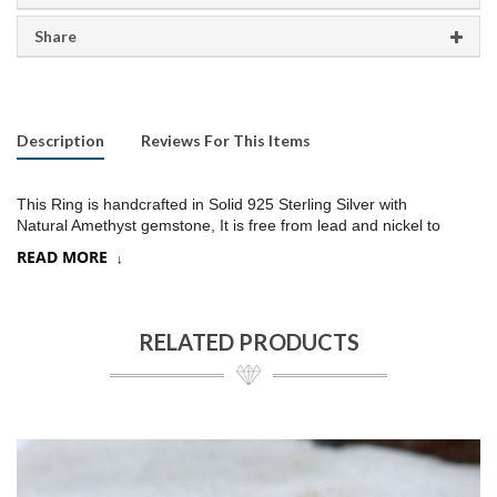
Share
Description
Reviews For This Items
This Ring is handcrafted in Solid 925 Sterling Silver with
Natural Amethyst gemstone, It is free from lead and nickel to
prevent from any type of skin allergies
.
READ MORE
Product:
Ring
SKU:
SR256
RELATED PRODUCTS
Metal/Material
:
925 Silver
Gemstone:
Amethyst
Stone Type
:
Faceted stone
Stone size:
10x14
mm approx.