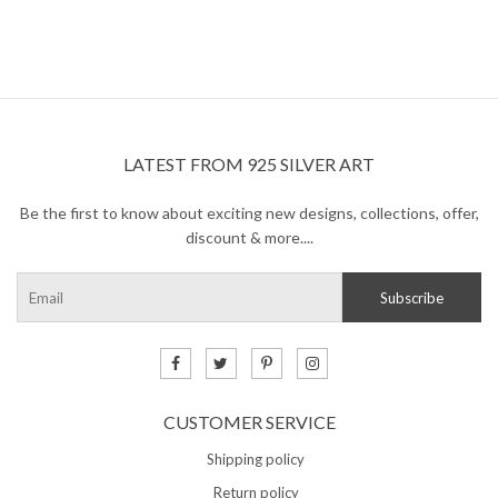
LATEST FROM 925 SILVER ART
Be the first to know about exciting new designs, collections, offer,
discount & more....
CUSTOMER SERVICE
Shipping policy
Return policy