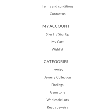
Terms and conditions
Contact us
MY ACCOUNT
Sign In / Sign Up
My Cart
Wishlist
CATEGORIES
Jewelry
Jewelry Collection
Findings
Gemstone
Wholesale Lots
Ready Jewelry