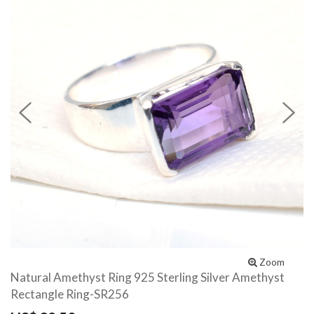
Previous
N
Zoom
Natural Amethyst Ring 925 Sterling Silver Amethyst
Rectangle Ring-SR256