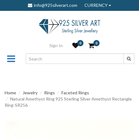
info@925silverart.com
CURRENCY
0
0
Sign In
Home
Jewelry
Rings
Faceted Rings
Natural Amethyst Ring 925 Sterling Silver Amethyst Rectangle
Ring-SR256