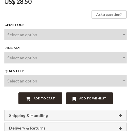
US$
28.50
Ask a question?
GEMSTONE
RING SIZE
QUANTITY
ADD TO CART
ADD TO WISHLIST
Shipping & Handling
Delivery & Returns