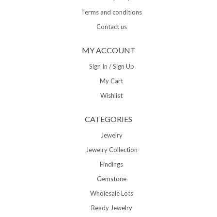
Terms and conditions
Contact us
MY ACCOUNT
Sign In / Sign Up
My Cart
Wishlist
CATEGORIES
Jewelry
Jewelry Collection
Findings
Gemstone
Wholesale Lots
Ready Jewelry