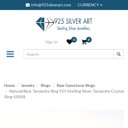
info@925silverart.com
CURRENCY
0
0
Sign In
Home
Jewelry
Rings
Raw Gemstone Rings
Natural Blue Tanzanite Ring 925 Sterling Silver Tanzanite Crystal
Ring-SR058