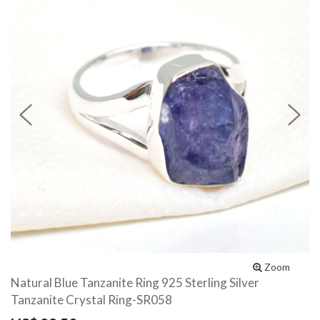
Previous
N
Zoom
Natural Blue Tanzanite Ring 925 Sterling Silver
Tanzanite Crystal Ring-SR058