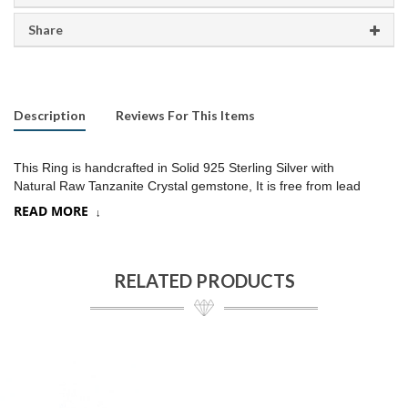
Share
Description
Reviews For This Items
This Ring is handcrafted in Solid 925 Sterling Silver with
Natural Raw Tanzanite Crystal gemstone, It is free from lead
and nickel to prevent from any type of skin allergies
.
READ MORE
Product:
Ring
SKU:
SR058
RELATED PRODUCTS
Metal/Material
:
925 Silver
Gemstone:
Tanzanite, (Choose a stone option on drop down)
Stone Type
:
Raw gemstone