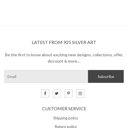
LATEST FROM 925 SILVER ART
Be the first to know about exciting new designs, collections, offer,
discount & more....
CUSTOMER SERVICE
Shipping policy
Return policy