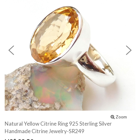
Previous
N
Zoom
Natural Yellow Citrine Ring 925 Sterling Silver
Handmade Citrine Jewelry-SR249