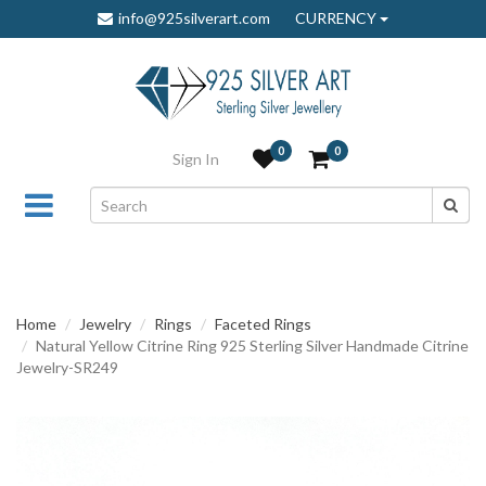
info@925silverart.com
CURRENCY
0
0
Sign In
Home
Jewelry
Rings
Faceted Rings
Natural Yellow Citrine Ring 925 Sterling Silver Handmade Citrine
Jewelry-SR249