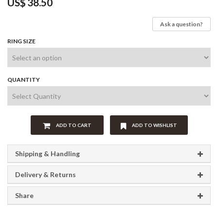
US$
38.50
Ask a question?
RING SIZE
QUANTITY
ADD TO CART
ADD TO WISHLIST
Shipping & Handling
Delivery & Returns
Share