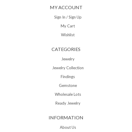
MY ACCOUNT
Sign In / Sign Up
My Cart
Wishlist
CATEGORIES
Jewelry
Jewelry Collection
Findings
Gemstone
Wholesale Lots
Ready Jewelry
INFORMATION
About Us