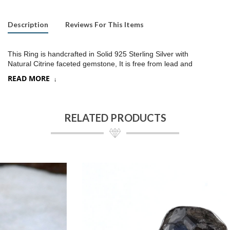
Description
Reviews For This Items
This Ring is handcrafted in Solid 925 Sterling Silver with
Natural Citrine faceted gemstone, It is free from lead and
nickel to prevent from any type of skin allergies
.
READ MORE
Product:
Ring
SKU:
SR249
RELATED PRODUCTS
Metal/Material
:
925 Silver
Gemstone:
Citrine/Choose a stone option on drop down,
Stone Type
:
Faceted stone
Stone size:
12x16
mm approx.
Stone shape:
Oval
Weight:
8.5 gram approx.