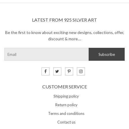
LATEST FROM 925 SILVER ART
Be the first to know about exciting new designs, collections, offer,
discount & more....
CUSTOMER SERVICE
Shipping policy
Return policy
Terms and conditions
Contact us