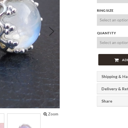
RING SIZE
Next
QUANTITY
AD
Shipping & Ha
Delivery & Re
Share
Zoom