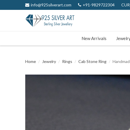
info@925silverart.com
+91-9829722304
CUR
New Arrivals
Jewelr
Home
Jewelry
Rings
Cab Stone Ring
Handmade 