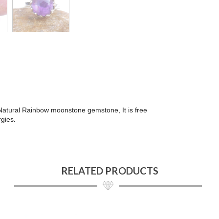
h Natural Rainbow moonstone gemstone, It is free
rgies
.
RELATED PRODUCTS