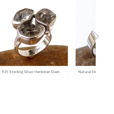
 Diam
Natural Herkimer Diamond Ring Han
Natura