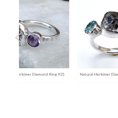
Stone size:
10
mm approx.
Stone shape:
Round
Weight:
7 gram approx.
Birthstone:
June
Ring Sizes:
5 to 12 US. Select on drop down
Stone Setting:
Bezel
Stone Color:
White
Finishing:
Shiny silver
ng 925
Natural Herkimer Diamond Blue Top
Natura
Gemstone Properties:
thought to bring balance, ha
Rainbow moonstone
is
compassion, endurance and inner confidence. Rainbo
intuition and psychic perception, especially offering u
obvious.