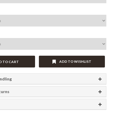
ADD TO WISHLIST
D TO CART
ndling
turns