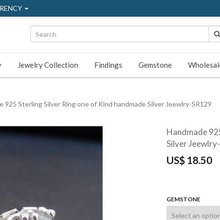
RENCY
y
Jewelry Collection
Findings
Gemstone
Wholesal
925 Sterling Silver Ring one of Kind handmade Silver Jeewlry-SR129
Handmade 925 
Silver Jeewlr
US$
18.50
GEMSTONE