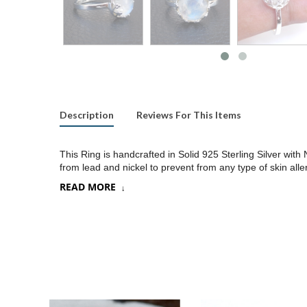
Description
Reviews For This Items
This Ring is handcrafted in Solid 925 Sterling Silver wit
from lead and nickel to prevent from any type of skin alle
READ MORE
Product:
Ring
SKU:
SR129
Metal/Material
:
925 Silver
Gemstone:
Choose a stone option on drop down
Stone Type
:
Cab stone