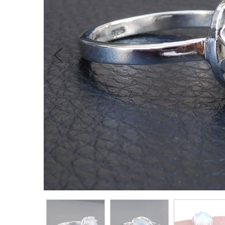
Previous