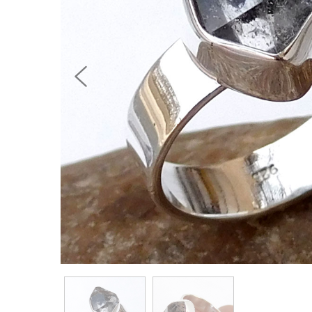
Previous