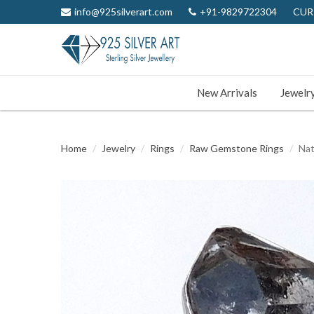
info@925silverart.com
+91-9829722304
CUR
New Arrivals
Jewelr
Home
Jewelry
Rings
Raw Gemstone Rings
Nat