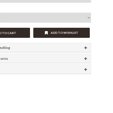
ADD TO WISHLIST
D TO CART
ndling
turns