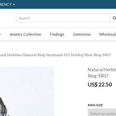
RENCY
y
Jewelry Collection
Findings
Gemstone
Wholesal
ural Herkimer Diamond Ring Handmade 925 Sterling Silver Ring-SR07
Natural Herki
Ring-SR07
US$
22.50
RING SIZE