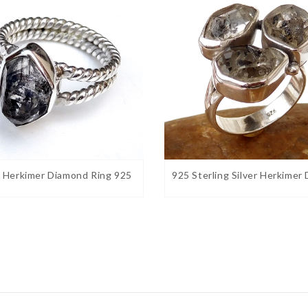
l Herkimer Diamond Ring 925
925 Sterling Silver Herkimer
s brilliance and clarity
. Believed to receive
gy. Helps with research and study as this
s : Wear this stone to help balance polarity