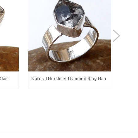
 Diam
Natural Herkimer Diamond Ring Han
Natura