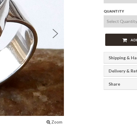
QUANTITY
Next
AD
Shipping & Ha
Delivery & Re
Share
Zoom