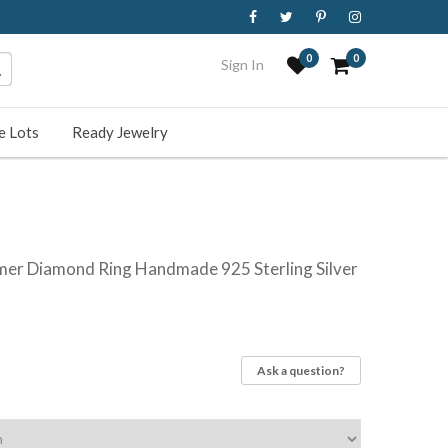
0
0
Sign In
e Lots
Ready Jewelry
mer Diamond Ring Handmade 925 Sterling Silver
Ask a question?