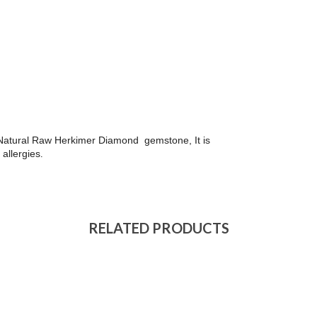
th Natural Raw Herkimer Diamond gemstone, It is
 allergies
.
RELATED PRODUCTS