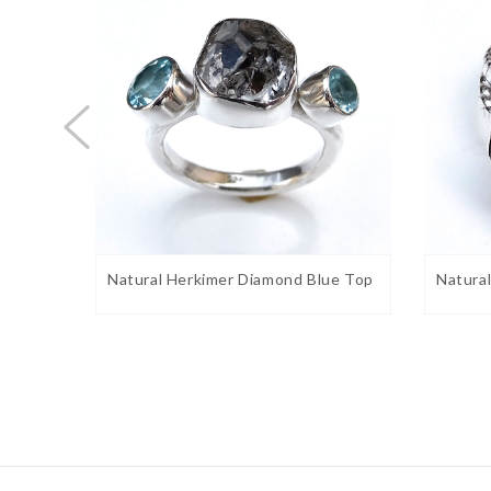
Stone shape:
Fancy
Weight:
6.5
gram approx.
Birthstone:
April
Ring Sizes:
5 to 12 US. Select on drop down
Stone Setting:
Bezel
Stone Color:
Black & white, Blue
Finishing:
Shiny silver
ng 925
Natural Herkimer Diamond Blue Top
Natura
Gemstone Properties:
helps with healing because of it
Herkimer Diamonds
and magnify the influence of other stones and ener
stone is believed to store knowledge. Healing effect
such as work and home life.