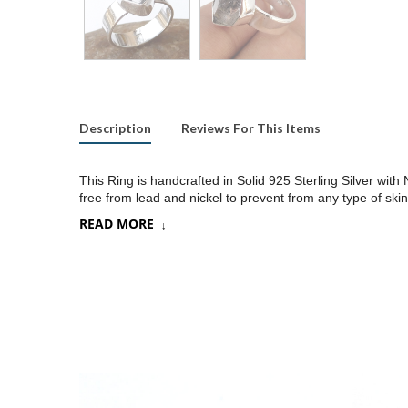
Description
Reviews For This Items
This Ring is handcrafted in Solid 925 Sterling Silver wi
free from lead and nickel to prevent from any type of skin
READ MORE
Product:
Ring
SKU:
SR07
Metal/Material
:
925 Silver
Gemstone:
Herkimer diamond
Stone Type
:
Raw gemstone
Stone size:
10x12 mm approx.