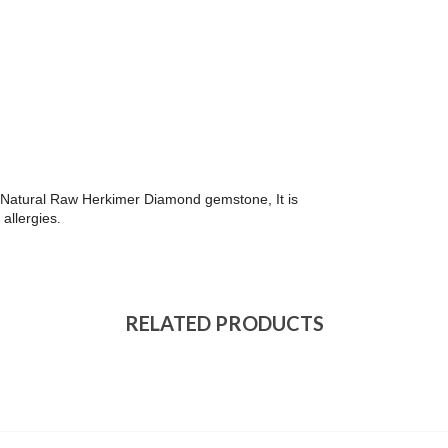
ith Natural Raw Herkimer Diamond gemstone, It is
 allergies
.
RELATED PRODUCTS