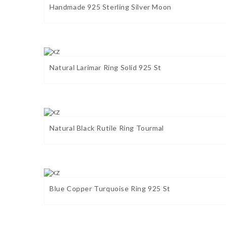
Handmade 925 Sterling Silver Moon
Natural Larimar Ring Solid 925 St
Natural Black Rutile Ring Tourmal
Blue Copper Turquoise Ring 925 St