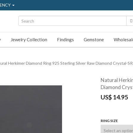
ENCY
y
Jewelry Collection
Findings
Gemstone
Wholesal
ural Herkimer Diamond Ring 925 Sterling Silver Raw Diamond Crystal-S
Natural Herki
Diamond Crys
US$
14.95
RING SIZE