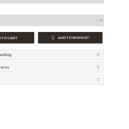
ADD TO WISHLIST
 TO CART
ndling
turns