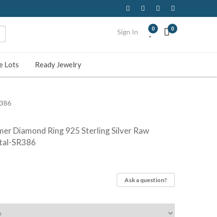
0
0
Sign In
e Lots
Ready Jewelry
R386
mer Diamond Ring 925 Sterling Silver Raw
tal-SR386
Ask a question?