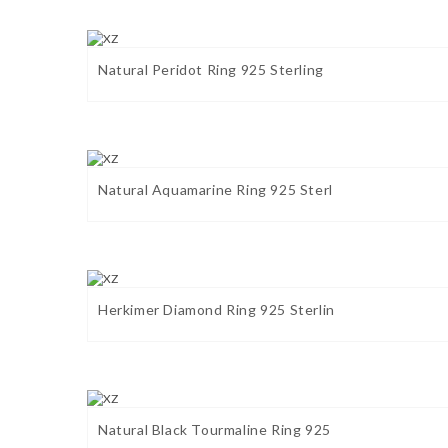
Natural Peridot Ring 925 Sterling
Natural Aquamarine Ring 925 Sterl
Herkimer Diamond Ring 925 Sterlin
Natural Black Tourmaline Ring 925