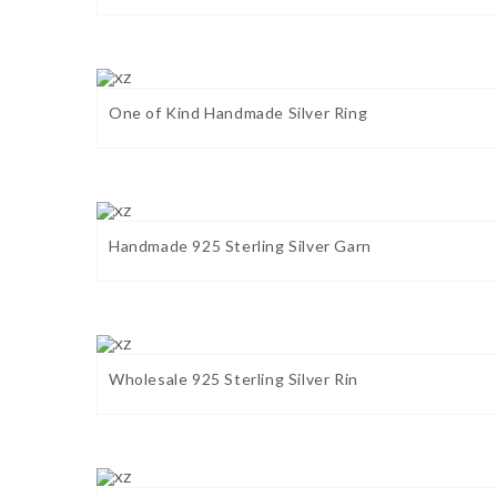
One of Kind Handmade Silver Ring
Handmade 925 Sterling Silver Garn
Wholesale 925 Sterling Silver Rin