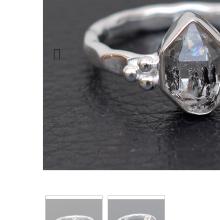
Previous