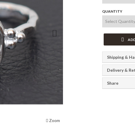
QUANTITY
Next
ADD
Shipping & Ha
Delivery & Re
Share
Zoom