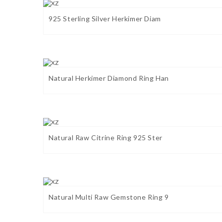
925 Sterling Silver Herkimer Diam
Natural Herkimer Diamond Ring Han
Natural Raw Citrine Ring 925 Ster
Natural Multi Raw Gemstone Ring 9