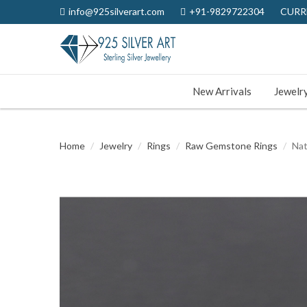
info@925silverart.com
+91-9829722304
CURR
New Arrivals
Jewelr
Home
Jewelry
Rings
Raw Gemstone Rings
Nat