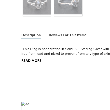
Description
Reviews For This Items
`This Ring is handcrafted in Solid 925 Sterling Silver w
free from lead and nickel to prevent from any type of skin
READ MORE
Product:
Ring
SKU:
SR386
Metal/Material
:
925 Silver
Gemstone:
Herkimer Diamond
Stone Type
:
Raw gemstones
Stone size:
8x10
mm approx.