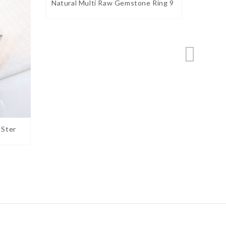
Natural Multi Raw Gemstone Ring 9
Natura
 Ster