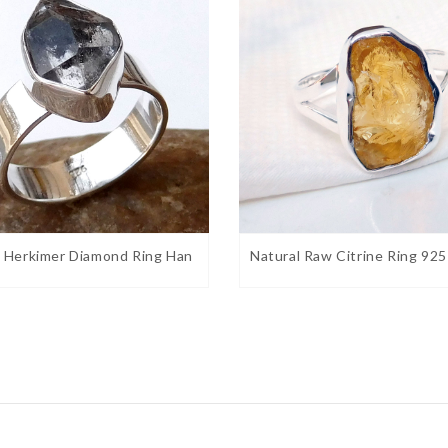
l Herkimer Diamond Ring Han
Natural Raw Citrine Ring 925
brilliance and clarity. Believed to receive
. Helps with research and study as this stone
 this stone to help balance polarity such as