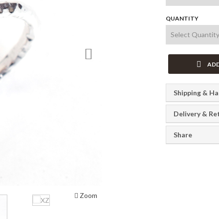
QUANTITY
Next
ADD
Shipping & Ha
Delivery & Re
Share
Zoom