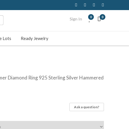
0
0
Sign In
e Lots
Ready Jewelry
mer Diamond Ring 925 Sterling Silver Hammered
Ask a question?