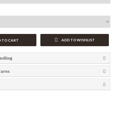
ADD TO WISHLIST
 TO CART
ndling
turns