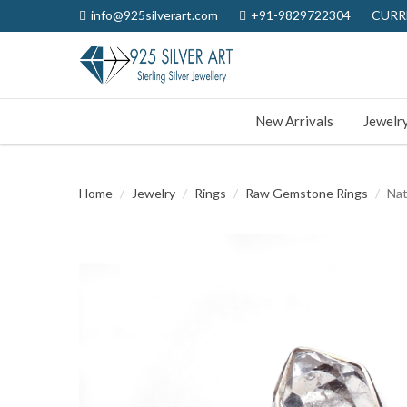
info@925silverart.com
+91-9829722304
CURR
New Arrivals
Jewelr
Home
Jewelry
Rings
Raw Gemstone Rings
Nat