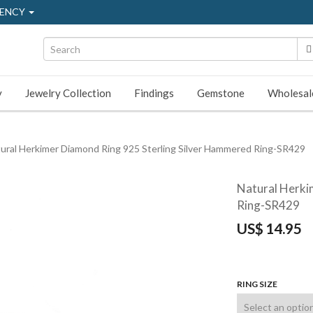
ENCY
y
Jewelry Collection
Findings
Gemstone
Wholesal
ural Herkimer Diamond Ring 925 Sterling Silver Hammered Ring-SR429
Natural Herki
Ring-SR429
US$
14.95
RING SIZE