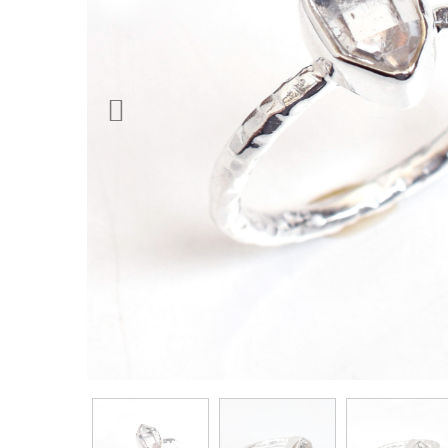
Previous