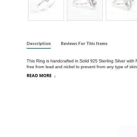
Description
Reviews For This Items
This Ring is handcrafted in Solid 925 Sterling Silver wi
free from lead and nickel to prevent from any type of skin
READ MORE
Product:
Ring
SKU:
SR429
Metal/Material
:
925 Silver
Gemstone:
Herkimer Diamond
Stone Type
:
Raw gemstones
Stone size:
8x10
mm approx.