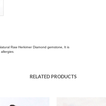
th Natural Raw Herkimer Diamond gemstone, It is
 allergies
.
RELATED PRODUCTS