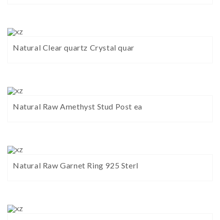
Natural Clear quartz Crystal quar
Natural Raw Amethyst Stud Post ea
Natural Raw Garnet Ring 925 Sterl