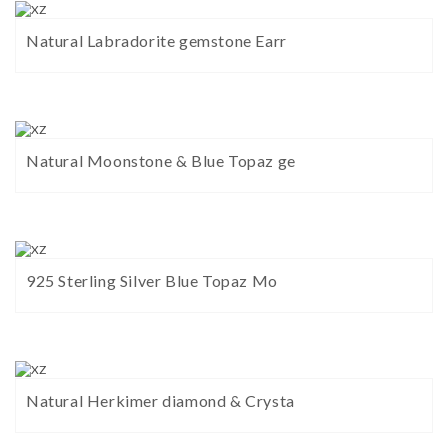
Natural Labradorite gemstone Earr
Natural Moonstone & Blue Topaz ge
925 Sterling Silver Blue Topaz Mo
Natural Herkimer diamond & Crysta