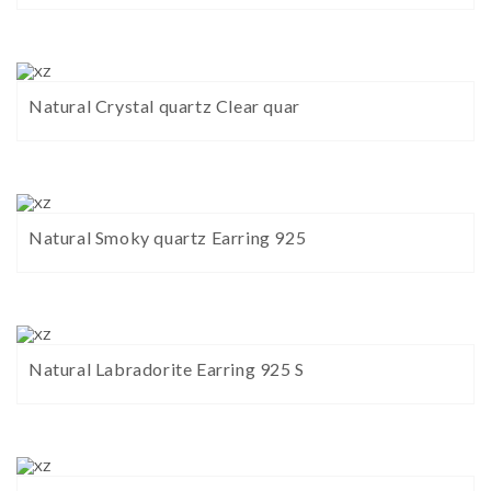
Natural Crystal quartz Clear quar
Natural Smoky quartz Earring 925
Natural Labradorite Earring 925 S