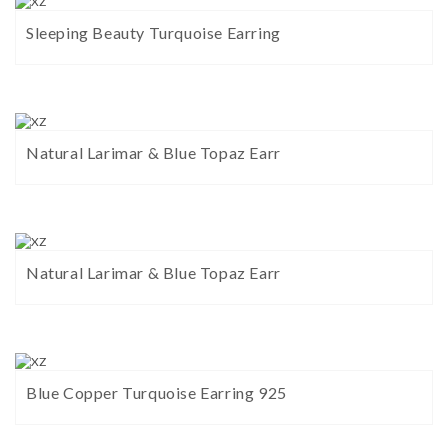
Sleeping Beauty Turquoise Earring
Natural Larimar & Blue Topaz Earr
Natural Larimar & Blue Topaz Earr
Blue Copper Turquoise Earring 925