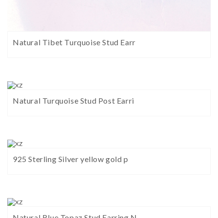
Natural Tibet Turquoise Stud Earr
Natural Turquoise Stud Post Earri
925 Sterling Silver yellow gold p
Natural Blue Topaz Stud Earring N