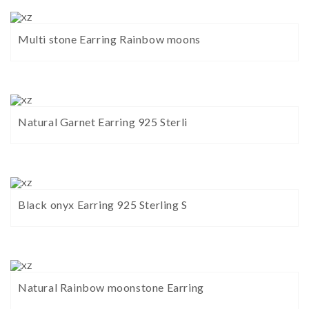
Multi stone Earring Rainbow moons
Natural Garnet Earring 925 Sterli
Black onyx Earring 925 Sterling S
Natural Rainbow moonstone Earring