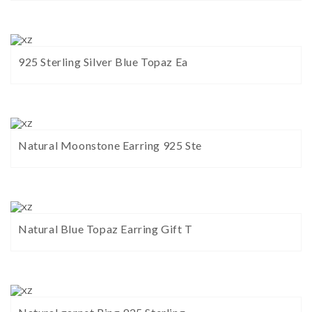
925 Sterling Silver Blue Topaz Ea
Natural Moonstone Earring 925 Ste
Natural Blue Topaz Earring Gift T