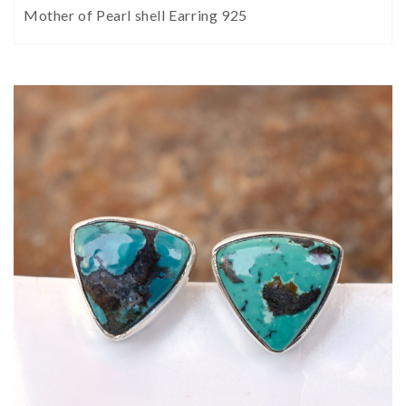
Mother of Pearl shell Earring 925