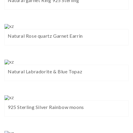
Natural garnet Ring 925 Sterling
Natural Rose quartz Garnet Earrin
Natural Labradorite & Blue Topaz
925 Sterling Silver Rainbow moons