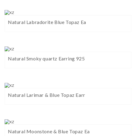
Natural Labradorite Blue Topaz Ea
Natural Smoky quartz Earring 925
Natural Larimar & Blue Topaz Earr
Natural Moonstone & Blue Topaz Ea