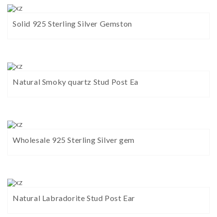
Solid 925 Sterling Silver Gemston
Natural Smoky quartz Stud Post Ea
Wholesale 925 Sterling Silver gem
Natural Labradorite Stud Post Ear