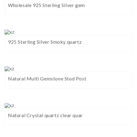
Wholesale 925 Sterling Silver gem
925 Sterling Silver Smoky quartz
Natural Multi Gemstone Stud Post
Natural Crystal quartz clear quar