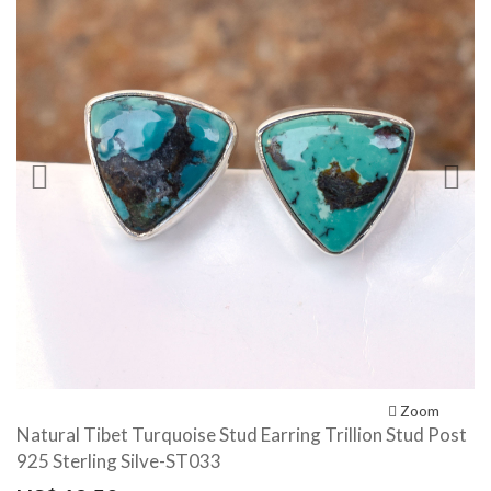
Previous
N
Zoom
Natural Tibet Turquoise Stud Earring Trillion Stud Post
925 Sterling Silve-ST033