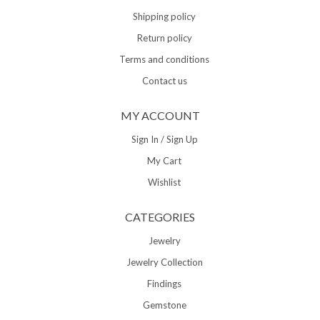
Shipping policy
Return policy
Terms and conditions
Contact us
MY ACCOUNT
Sign In / Sign Up
My Cart
Wishlist
CATEGORIES
Jewelry
Jewelry Collection
Findings
Gemstone