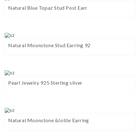
Natural Blue Topaz Stud Post Earr
Natural Moonstone Stud Earring 92
Pearl Jewelry 925 Sterling silver
Natural Moonstone &Iolite Earring