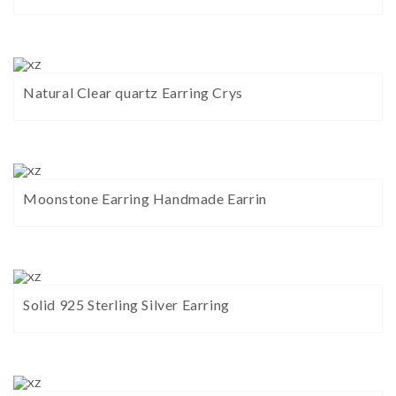
Natural Clear quartz Earring Crys
Moonstone Earring Handmade Earrin
Solid 925 Sterling Silver Earring