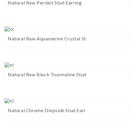
Natural Raw Peridot Stud Earring
Natural Raw Aquamarine Crystal St
Natural Raw Black Tourmaline Stud
Natural Chrome Diopside Stud Earr