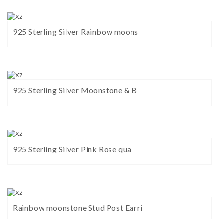
925 Sterling Silver Rainbow moons
925 Sterling Silver Moonstone & B
925 Sterling Silver Pink Rose qua
Rainbow moonstone Stud Post Earri