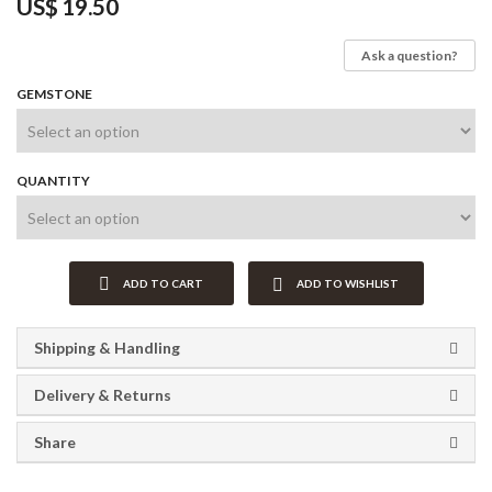
US$
19.50
Ask a question?
GEMSTONE
QUANTITY
ADD TO CART
ADD TO WISHLIST
Shipping & Handling
Delivery & Returns
Share