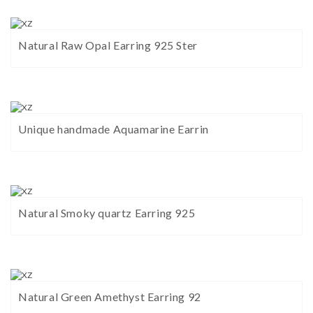
Natural Raw Opal Earring 925 Ster
Unique handmade Aquamarine Earrin
Natural Smoky quartz Earring 925
Natural Green Amethyst Earring 92