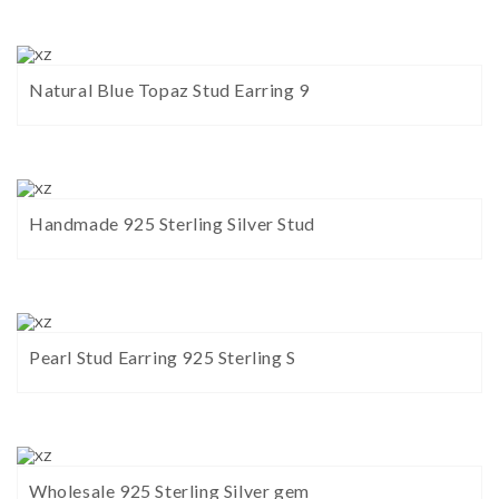
Natural Blue Topaz Stud Earring 9
Handmade 925 Sterling Silver Stud
Pearl Stud Earring 925 Sterling S
Wholesale 925 Sterling Silver gem