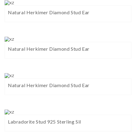
Natural Herkimer Diamond Stud Ear
Natural Herkimer Diamond Stud Ear
Natural Herkimer Diamond Stud Ear
Labradorite Stud 925 Sterling Sil