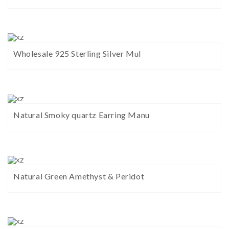
Wholesale 925 Sterling Silver Mul
Natural Smoky quartz Earring Manu
Natural Green Amethyst & Peridot