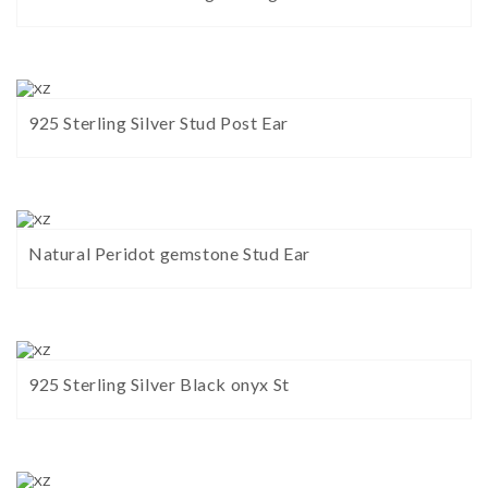
925 Sterling Silver Stud Post Ear
Natural Peridot gemstone Stud Ear
925 Sterling Silver Black onyx St