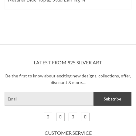
LATEST FROM 925 SILVER ART
Be the first to know about exciting new designs, collections, offer,
discount & more....
CUSTOMER SERVICE