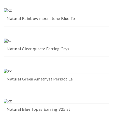
Natural Rainbow moonstone Blue To
Natural Clear quartz Earring Crys
Natural Green Amethyst Peridot Ea
Natural Blue Topaz Earring 925 St