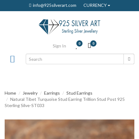
info@925silverart.com
CURRENCY
0
0
Sign In
Home
Jewelry
Earrings
Stud Earrings
Natural Tibet Turquoise Stud Earring Trillion Stud Post 925
Sterling Silve-ST033