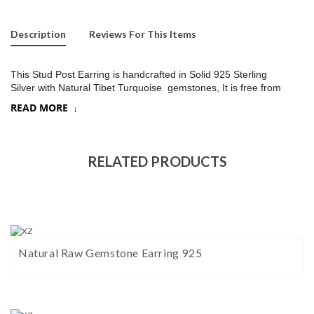
Description
Reviews For This Items
This Stud Post Earring is handcrafted in Solid 925 Sterling
Silver with Natural Tibet Turquoise gemstones, It is free from
lead and nickel to prevent from any type of skin allergies
.
READ MORE
Product:
Stud Earring
SKU:
ST033
RELATED PRODUCTS
Metal/Material
:
925 Silver
Gemstone:
Tibet Turquoise (Choose a stone option in drop down)
Stone Type
:
Cab stone
Natural Raw Gemstone Earring 925
Stone size:
9
mm approx.
Stone shape:
Trillion