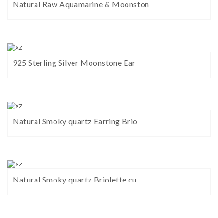
Natural Raw Aquamarine & Moonston
925 Sterling Silver Moonstone Ear
Natural Smoky quartz Earring Brio
Natural Smoky quartz Briolette cu